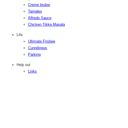
Creme brulee
Tamales
Alfredo Sauce
Chicken Tikka Masala
Life
Ultimate Frisbee
Cunnilingus
Parking
Help out
Links