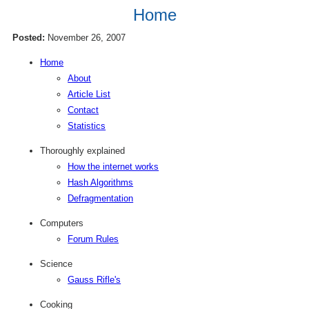
Home
Posted:
November 26, 2007
Home
About
Article List
Contact
Statistics
Thoroughly explained
How the internet works
Hash Algorithms
Defragmentation
Computers
Forum Rules
Science
Gauss Rifle's
Cooking